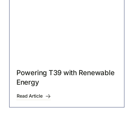
Powering T39 with Renewable
Energy
Read Article