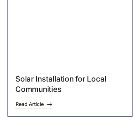
Solar Installation for Local
Communities
Read Article