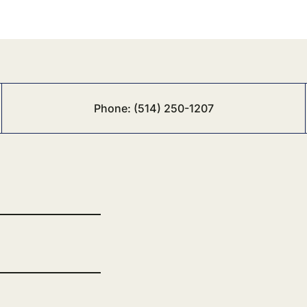
Phone:
(514) 250-1207