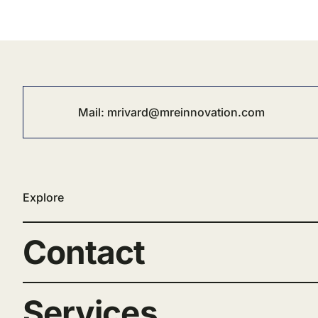
Mail:
mrivard@mreinnovation.com
Explore
Contact
Services