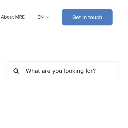
About MRE
EN
Get in touch
Search
for: